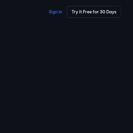
Sign In
Try it Free for 30 Days
100